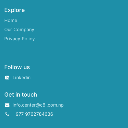
Explore
Home
Our Company
Privacy Policy
Follow us
Linkedin
Get in touch
info.center@c8i.com.np
+977 9762784636