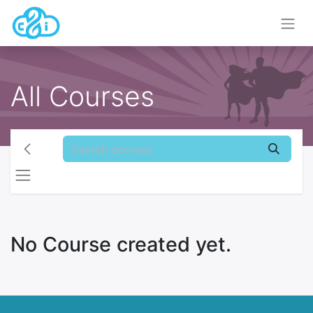
All Courses
No Course created yet.