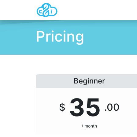
Home
About Us
Pricing
C
Pricing
Beginner
35
$
.00
/ month