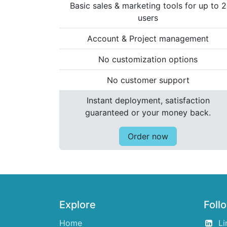
Basic sales & marketing tools for up to 2
users
Account & Project management
No customization options
No customer support
Instant deployment, satisfaction
guaranteed or your money back.
Order now
Explore
Foll
Home
Li