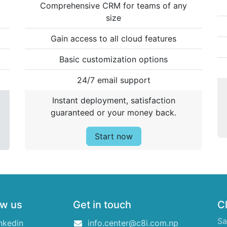
Comprehensive CRM for teams of any
size
Gain access to all cloud features
Basic customization options
24/7 email support
Instant deployment, satisfaction
guaranteed or your money back.
Start now
ow us
Get in touch
Cl
Sa
nkedin
info.center@c8i.com.np