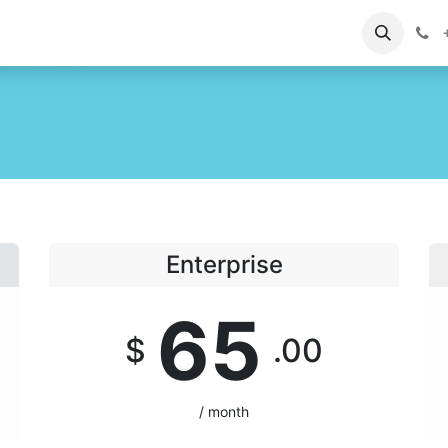
ontact us
Support
+
Enterprise
65
$
.00
/ month