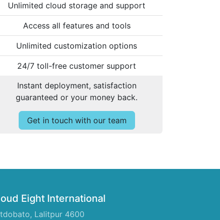
Unlimited cloud storage and support
Access all features and tools
Unlimited customization options
24/7 toll-free customer support
Instant deployment, satisfaction
guaranteed or your money back.
Get in touch with our team
oud Eight International
tdobato, Lalitpur 4600