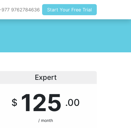
977 9762784636
Start Your Free Trial
Expert
125
$
.00
/ month